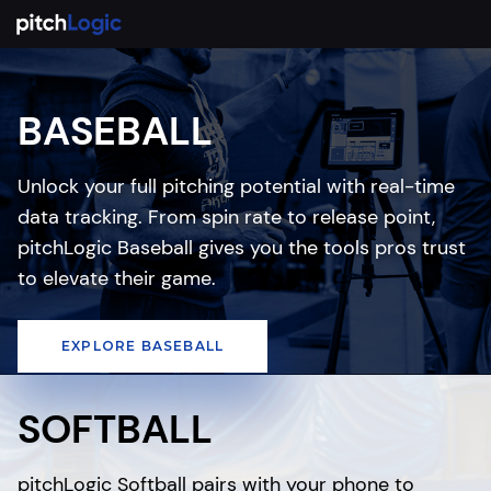
BASEBALL
Unlock your full pitching potential with real-time
data tracking. From spin rate to release point,
pitchLogic Baseball gives you the tools pros trust
to elevate their game.
EXPLORE BASEBALL
SOFTBALL
pitchLogic Softball pairs with your phone to