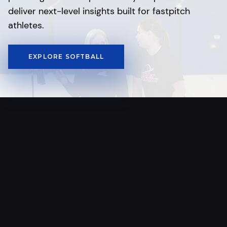
deliver next-level insights built for fastpitch
athletes.
EXPLORE SOFTBALL